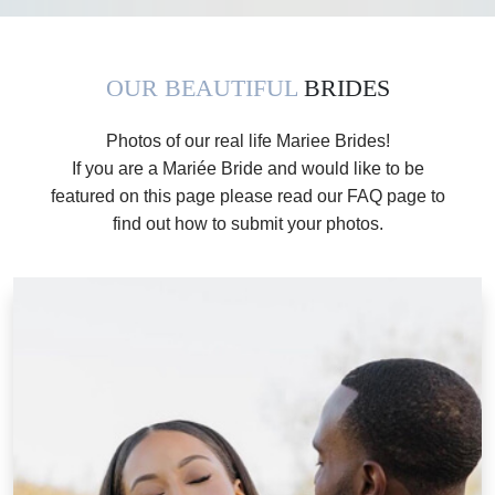
OUR BEAUTIFUL
BRIDES
Photos of our real life Mariee Brides!
If you are a Mariée Bride and would like to be
featured on this page please read our FAQ page to
find out how to submit your photos.