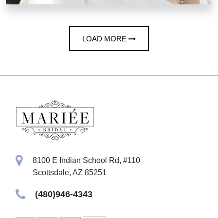
LOAD MORE
8100 E Indian School Rd, #110
Scottsdale, AZ 85251
(480)946-4343