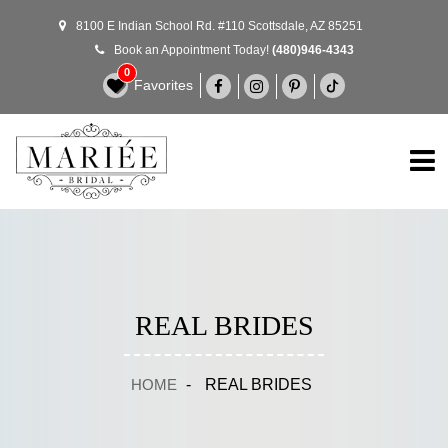
8100 E Indian School Rd. #110 Scottsdale, AZ 85251
Book an Appointment Today!
(480)946-4343
0
Favorites
REAL BRIDES
HOME
-
REAL BRIDES