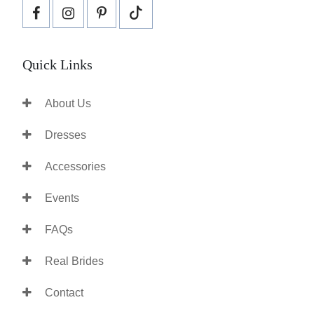
Quick Links
About Us
Dresses
Accessories
Events
FAQs
Real Brides
Contact