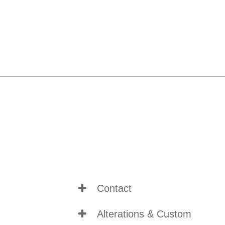
Contact
Alterations & Custom