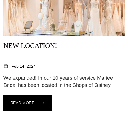
NEW LOCATION!
Feb 14, 2024
We expanded! In our 10 years of service Mariee
Bridal has been located in the Shops of Gainey
READ MORE