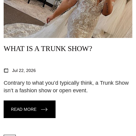
WHAT IS A TRUNK SHOW?
Jul 22, 2026
Contrary to what you’d typically think, a Trunk Show
isn’t a fashion show or open event.
READ MORE