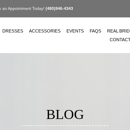
 an Appointment Today!
(480)946-4343
DRESSES
ACCESSORIES
EVENTS
FAQS
REAL BRI
CONTAC
BLOG