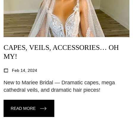
CAPES, VEILS, ACCESSORIES… OH
MY!
Feb 14, 2024
New to Mariee Bridal — Dramatic capes, mega
cathedral veils, and dramatic hair pieces!
READ MORE