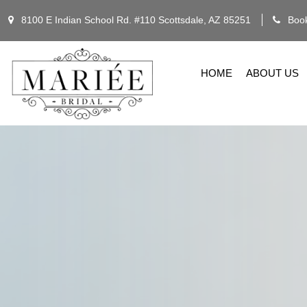
8100 E Indian School Rd. #110 Scottsdale, AZ 85251
Book
HOME
ABOUT US