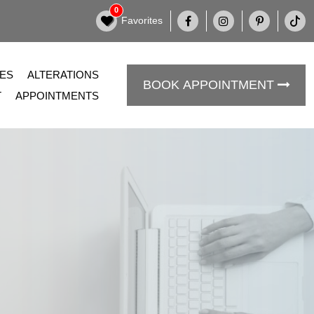
0
Favorites
DES
ALTERATIONS
BOOK APPOINTMENT
T
APPOINTMENTS