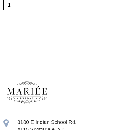
1
8100 E Indian School Rd,
#110 Scottsdale, AZ