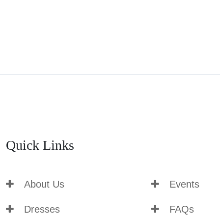
Quick Links
About Us
Events
Dresses
FAQs