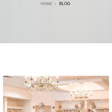
HOME
-
BLOG